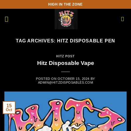
Skip
HIGH IN THE ZONE
to
content
TAG ARCHIVES:
HITZ DISPOSABLE PEN
HITZ POST
Hitz Disposable Vape
POSTED ON
OCTOBER 15, 2024
BY
ADMIN@HITZDISPOSABLES.COM
15
Oct