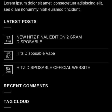
Lorem ipsum dolor sit amet, consectetuer adipiscing elit,
sed diam nonummy nibh euismod tincidunt.
LATEST POSTS
NEW HITZ FINAL EDITION 2 GRAM
12
Aug
DISPOSABLE
Hitz Disposable Vape
15
Oct
HITZ DISPOSABLE OFFICIAL WEBSITE
02
Jun
RECENT COMMENTS
TAG CLOUD