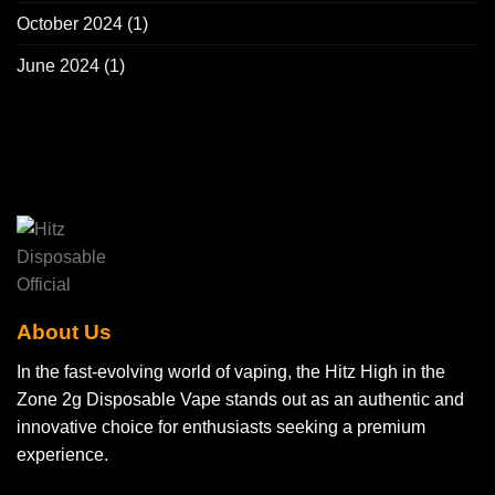
October 2024
(1)
June 2024
(1)
About Us
In the fast-evolving world of vaping, the Hitz High in the
Zone 2g Disposable Vape stands out as an authentic and
innovative choice for enthusiasts seeking a premium
experience.