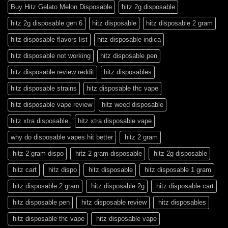
Buy Hitz Gelato Melon Disposable
hitz 2g disposable
hitz 2g disposable gen 6
hitz disposable
hitz disposable 2 gram
hitz disposable flavors list
hitz disposable indica
hitz disposable not working
hitz disposable pen
hitz disposable review reddit
hitz disposables
hitz disposable strains
hitz disposable thc vape
hitz disposable vape review
hitz weed disposable
hitz xtra disposable
hitz xtra disposable vape
why do disposable vapes hit better
hitz 2 gram
hitz 2 gram dispo
hitz 2 gram disposable
hitz 2g disposable
hitz cart
hitz dispo
hitz disposable
hitz disposable 1 gram
hitz disposable 2 gram
hitz disposable 2g
hitz disposable cart
hitz disposable pen
hitz disposable review
hitz disposables
hitz disposable thc vape
hitz disposable vape