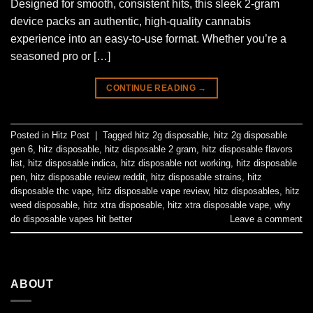
Designed for smooth, consistent hits, this sleek 2-gram
device packs an authentic, high-quality cannabis
experience into an easy-to-use format. Whether you’re a
seasoned pro or […]
CONTINUE READING
→
Posted in
Hitz Post
|
Tagged
hitz 2g disposable
,
hitz 2g disposable
gen 6
,
hitz disposable
,
hitz disposable 2 gram
,
hitz disposable flavors
list
,
hitz disposable indica
,
hitz disposable not working
,
hitz disposable
pen
,
hitz disposable review reddit
,
hitz disposable strains
,
hitz
disposable thc vape
,
hitz disposable vape review
,
hitz disposables
,
hitz
weed disposable
,
hitz xtra disposable
,
hitz xtra disposable vape
,
why
do disposable vapes hit better
Leave a comment
ABOUT