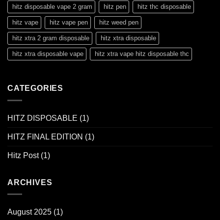
hitz disposable vape 2 gram
hitz pen
hitz thc disposable
hitz vape
hitz vape pen
hitz weed pen
hitz xtra 2 gram disposable
hitz xtra disposable
hitz xtra disposable vape
hitz xtra vape hitz disposable thc
CATEGORIES
HITZ DISPOSABLE
(1)
HITZ FINAL EDITION
(1)
Hitz Post
(1)
ARCHIVES
August 2025
(1)