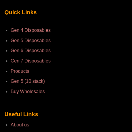
Quick Links
Gen 4 Disposables
Gen 5 Disposables
Gen 6 Disposables
Gen 7 Disposables
Products
Gen 5 (10 stack)
Buy Wholesales
Useful Links
About us