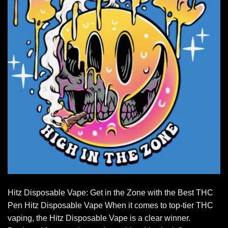
Hitz Disposable Vape: Get in the Zone with the Best THC
Pen Hitz Disposable Vape When it comes to top-tier THC
vaping, the Hitz Disposable Vape is a clear winner.