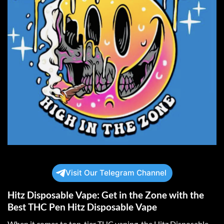
Visit Our Telegram Channel
Hitz Disposable Vape: Get in the Zone with the
Best THC Pen Hitz Disposable Vape
When it comes to top-tier THC vaping, the Hitz Disposable