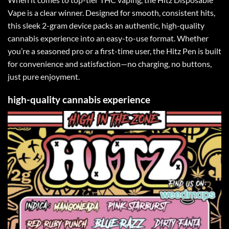
Vape is a clear winner. Designed for smooth, consistent hits,
this sleek 2-gram device packs an authentic, high-quality
cannabis experience into an easy-to-use format
.
Whether
you’re a seasoned pro or a first-time user, the Hitz Pen is built
for convenience and satisfaction—no charging, no buttons,
just pure enjoyment
.
high-quality cannabis experience