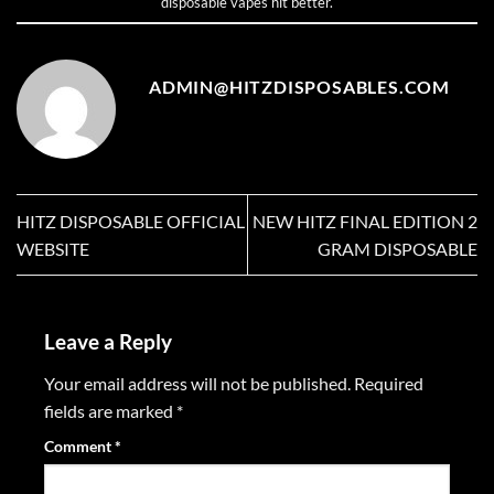
disposable vapes hit better
.
ADMIN@HITZDISPOSABLES.COM
HITZ DISPOSABLE OFFICIAL
NEW HITZ FINAL EDITION 2
WEBSITE
GRAM DISPOSABLE
Leave a Reply
Your email address will not be published.
Required
fields are marked
*
Comment
*