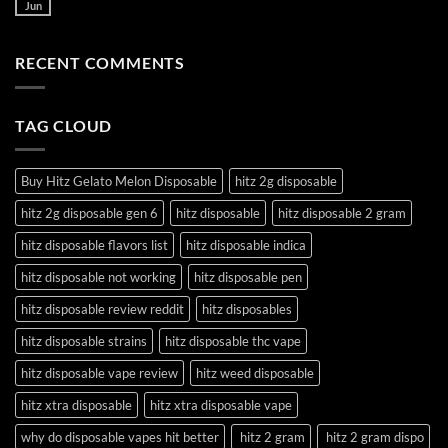
Jun
RECENT COMMENTS
TAG CLOUD
Buy Hitz Gelato Melon Disposable
hitz 2g disposable
hitz 2g disposable gen 6
hitz disposable
hitz disposable 2 gram
hitz disposable flavors list
hitz disposable indica
hitz disposable not working
hitz disposable pen
hitz disposable review reddit
hitz disposables
hitz disposable strains
hitz disposable thc vape
hitz disposable vape review
hitz weed disposable
hitz xtra disposable
hitz xtra disposable vape
why do disposable vapes hit better
hitz 2 gram
hitz 2 gram dispo