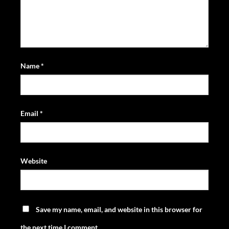
Name
*
Email
*
Website
Save my name, email, and website in this browser for
the next time I comment.