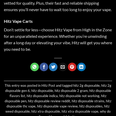
vetted for quality. Plus, their fast and reliable shipping
ensures you’ll never have to wait too long to enjoy your vape
.
Hitz Vape Carts
Don’t settle for less—choose Hitz Vape from High in the Zone
for an unparalleled experience. Whether you’re unwinding
after a long day or elevating your vibe, Hitz will get you where
you need to be.
This entry was posted in
Hitz Post
and tagged
hitz 2g disposable
,
hitz 2g
disposable gen 6
,
hitz disposable
,
hitz disposable 2 gram
,
hitz disposable
flavors list
,
hitz disposable indica
,
hitz disposable not working
,
hitz
disposable pen
,
hitz disposable review reddit
,
hitz disposable strains
,
hitz
disposable thc vape
,
hitz disposable vape review
,
hitz disposables
,
hitz
weed disposable
,
hitz xtra disposable
,
hitz xtra disposable vape
,
why do