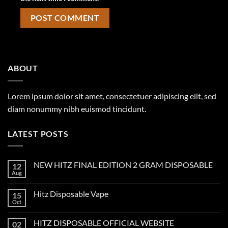
ABOUT
Lorem ipsum dolor sit amet, consectetuer adipiscing elit, sed
diam nonummy nibh euismod tincidunt.
LATEST POSTS
NEW HITZ FINAL EDITION 2 GRAM DISPOSABLE
12
Aug
Hitz Disposable Vape
15
Oct
HITZ DISPOSABLE OFFICIAL WEBSITE
02