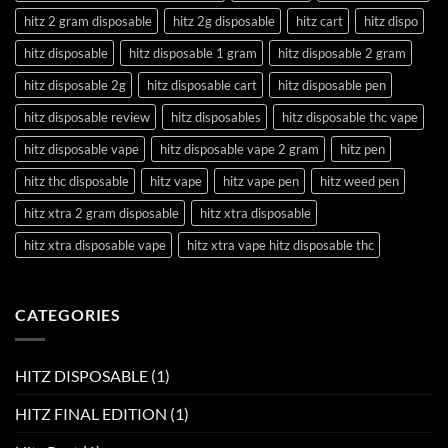
hitz 2 gram disposable
hitz 2g disposable
hitz cart
hitz dispo
hitz disposable
hitz disposable 1 gram
hitz disposable 2 gram
hitz disposable 2g
hitz disposable cart
hitz disposable pen
hitz disposable review
hitz disposables
hitz disposable thc vape
hitz disposable vape
hitz disposable vape 2 gram
hitz pen
hitz thc disposable
hitz vape
hitz vape pen
hitz weed pen
hitz xtra 2 gram disposable
hitz xtra disposable
hitz xtra disposable vape
hitz xtra vape hitz disposable thc
CATEGORIES
HITZ DISPOSABLE
(1)
HITZ FINAL EDITION
(1)