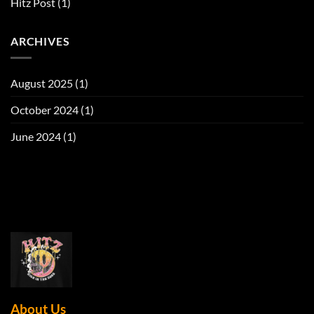
Hitz Post
(1)
ARCHIVES
August 2025
(1)
October 2024
(1)
June 2024
(1)
About Us