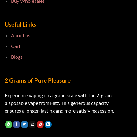
Buy Wholesales
Useful Links
About us
Cart
Blogs
2 Grams of Pure Pleasure
Experience vaping on a grand scale with the 2-gram
disposable vape from Hitz. This generous capacity
ensures a longer-lasting and more satisfying session.