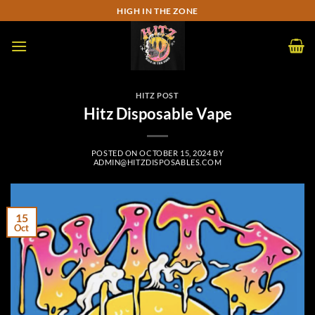
Skip
HIGH IN THE ZONE
to
content
HITZ POST
Hitz Disposable Vape
POSTED ON
OCTOBER 15, 2024
BY
ADMIN@HITZDISPOSABLES.COM
15
Oct