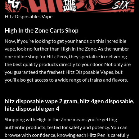
Hitz Disposables Vape
High In the Zone Carts Shop
Now, if you’re looking to get your hands on this incredible
vape, look no further than
High in the Zone
. As the number
one online shop for Hitz Pens, they
specialize
in delivering
the best quality products directly to your door. Not only are
you guaranteed the freshest Hitz Disposable Vapes, but
you’ll also get access to a wide range of strains and flavors
.
hitz disposable vape 2 gram, hitz 4gen disposable,
hitz disposable gen 4
Shopping with High in the Zone means you’re getting
authentic products, tested for safety and potency. You can
browse with confidence, knowing each Hitz Pen is carefully