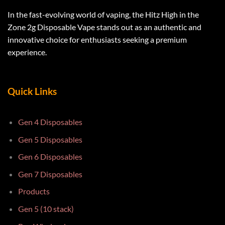
In the fast-evolving world of vaping, the Hitz High in the
Zone 2g Disposable Vape stands out as an authentic and
innovative choice for enthusiasts seeking a premium
experience.
Quick Links
Gen 4 Disposables
Gen 5 Disposables
Gen 6 Disposables
Gen 7 Disposables
Products
Gen 5 (10 stack)