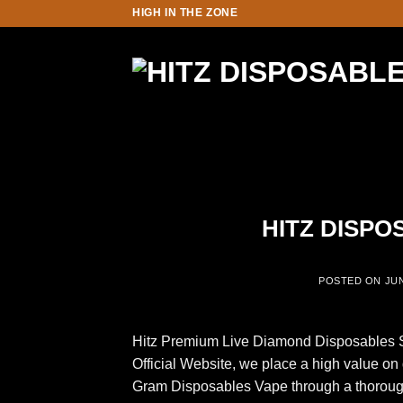
Skip
HIGH IN THE ZONE
to
content
HITZ DISPO
POSTED ON
JUN
Hitz Premium Live Diamond Disposables Su
Official Website, we place a high value on
Gram Disposables Vape through a thorough t