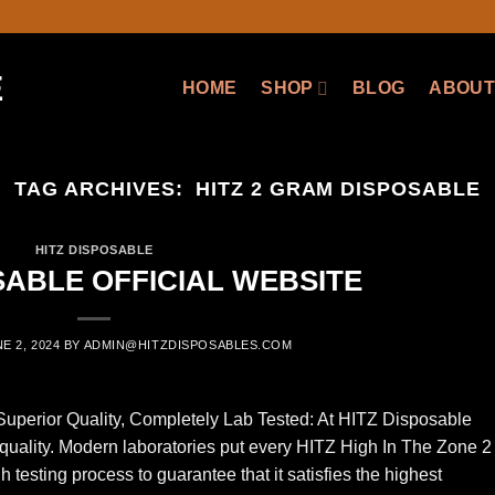
HOME
SHOP
BLOG
ABOUT
TAG ARCHIVES:
HITZ 2 GRAM DISPOSABLE
HITZ DISPOSABLE
SABLE OFFICIAL WEBSITE
E 2, 2024
BY
ADMIN@HITZDISPOSABLES.COM
perior Quality, Completely Lab Tested: At HITZ Disposable
 quality. Modern laboratories put every HITZ High In The Zone 2
esting process to guarantee that it satisfies the highest