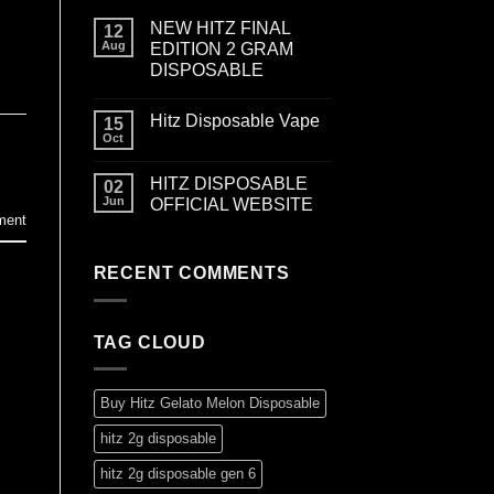
NEW HITZ FINAL
12
Aug
EDITION 2 GRAM
DISPOSABLE
Hitz Disposable Vape
15
Oct
HITZ DISPOSABLE
02
Jun
OFFICIAL WEBSITE
ment
RECENT COMMENTS
TAG CLOUD
Buy Hitz Gelato Melon Disposable
hitz 2g disposable
hitz 2g disposable gen 6