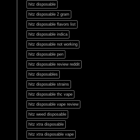
hitz disposable
hitz disposable 2 gram
hitz disposable flavors list
hitz disposable indica
hitz disposable not working
hitz disposable pen
hitz disposable review reddit
hitz disposables
hitz disposable strains
hitz disposable thc vape
hitz disposable vape review
hitz weed disposable
hitz xtra disposable
hitz xtra disposable vape