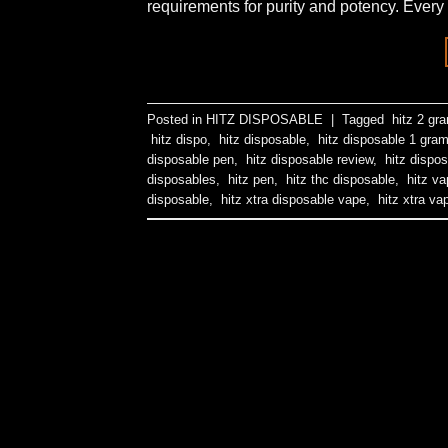
requirements for purity and potency. Every 
Posted in
HITZ DISPOSABLE
|
Tagged
hitz 2 gr
hitz dispo
,
hitz disposable
,
hitz disposable 1 gra
disposable pen
,
hitz disposable review
,
hitz dispos
disposables
,
hitz pen
,
hitz thc disposable
,
hitz va
disposable
,
hitz xtra disposable vape
,
hitz xtra va