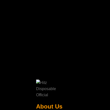
About Us