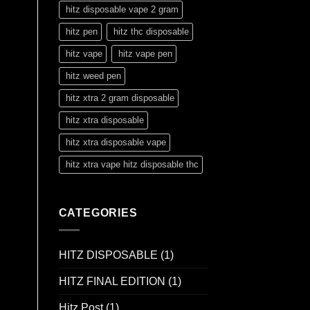
hitz disposable vape 2 gram
hitz pen
hitz thc disposable
hitz vape
hitz vape pen
hitz weed pen
hitz xtra 2 gram disposable
hitz xtra disposable
hitz xtra disposable vape
hitz xtra vape hitz disposable thc
CATEGORIES
HITZ DISPOSABLE
(1)
HITZ FINAL EDITION
(1)
Hitz Post
(1)