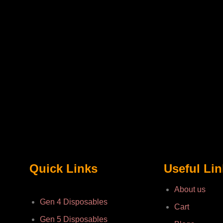
Quick Links
Useful Li
About us
Gen 4 Disposables
Cart
Gen 5 Disposables