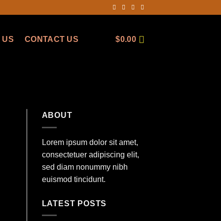
 US
CONTACT US
$
0.00
ABOUT
Lorem ipsum dolor sit amet,
consectetuer adipiscing elit,
sed diam nonummy nibh
euismod tincidunt.
LATEST POSTS