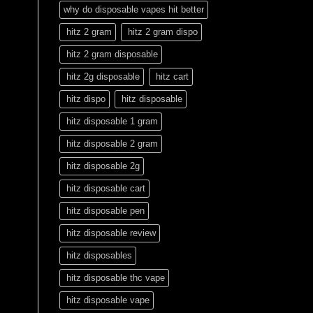
why do disposable vapes hit better
hitz 2 gram
hitz 2 gram dispo
hitz 2 gram disposable
hitz 2g disposable
hitz cart
hitz dispo
hitz disposable
hitz disposable 1 gram
hitz disposable 2 gram
hitz disposable 2g
hitz disposable cart
hitz disposable pen
hitz disposable review
hitz disposables
hitz disposable thc vape
hitz disposable vape