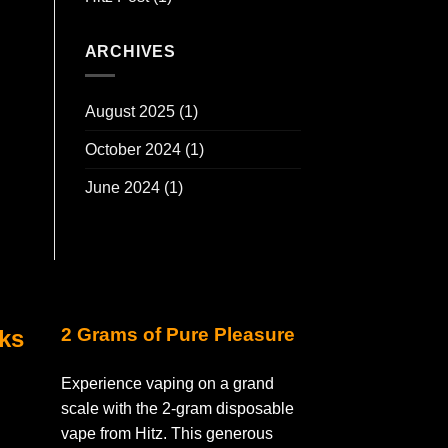
ARCHIVES
August 2025
(1)
October 2024
(1)
June 2024
(1)
2 Grams of Pure Pleasure
nks
Experience vaping on a grand
scale with the 2-gram disposable
vape from Hitz. This generous