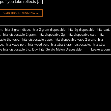
puff you take reflects […]
CONTINUE READING
→
am
,
hitz 2 gram dispo
,
hitz 2 gram disposable
,
hitz 2g disposable
,
hitz cart
,
m
,
hitz disposable 2 gram
,
hitz disposable 2g
,
hitz disposable cart
,
hitz
able thc vape
,
hitz disposable vape
,
hitz disposable vape 2 gram
,
hitz
pe
,
hitz vape pen
,
hitz weed pen
,
hitz xtra 2 gram disposable
,
hitz xtra
pe hitz disposable thc
,
Buy Hitz Gelato Melon Disposable
Leave a com