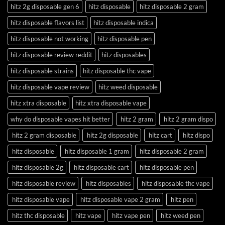
hitz 2g disposable gen 6
hitz disposable
hitz disposable 2 gram
hitz disposable flavors list
hitz disposable indica
hitz disposable not working
hitz disposable pen
hitz disposable review reddit
hitz disposables
hitz disposable strains
hitz disposable thc vape
hitz disposable vape review
hitz weed disposable
hitz xtra disposable
hitz xtra disposable vape
why do disposable vapes hit better
hitz 2 gram
hitz 2 gram dispo
hitz 2 gram disposable
hitz 2g disposable
hitz cart
hitz dispo
hitz disposable
hitz disposable 1 gram
hitz disposable 2 gram
hitz disposable 2g
hitz disposable cart
hitz disposable pen
hitz disposable review
hitz disposables
hitz disposable thc vape
hitz disposable vape
hitz disposable vape 2 gram
hitz pen
hitz thc disposable
hitz vape
hitz vape pen
hitz weed pen