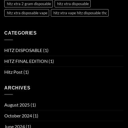
hitz xtra 2 gram disposable
hitz xtra disposable
hitz xtra disposable vape
hitz xtra vape hitz disposable thc
CATEGORIES
HITZ DISPOSABLE
(1)
HITZ FINAL EDITION
(1)
Hitz Post
(1)
ARCHIVES
August 2025
(1)
October 2024
(1)
June 2024
(1)