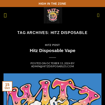
Skip
HIGH IN THE ZONE
to
content
TAG ARCHIVES:
HITZ DISPOSABLE
HITZ POST
Hitz Disposable Vape
POSTED ON
OCTOBER 15, 2024
BY
ADMIN@HITZDISPOSABLES.COM
15
Oct