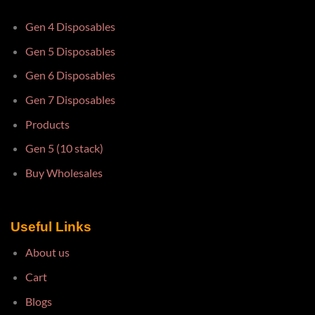
Gen 4 Disposables
Gen 5 Disposables
Gen 6 Disposables
Gen 7 Disposables
Products
Gen 5 (10 stack)
Buy Wholesales
Useful Links
About us
Cart
Blogs