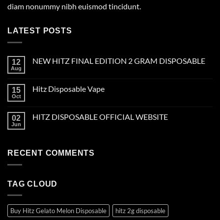
diam nonummy nibh euismod tincidunt.
LATEST POSTS
NEW HITZ FINAL EDITION 2 GRAM DISPOSABLE
12
Aug
Hitz Disposable Vape
15
Oct
HITZ DISPOSABLE OFFICIAL WEBSITE
02
Jun
RECENT COMMENTS
TAG CLOUD
Buy Hitz Gelato Melon Disposable
hitz 2g disposable