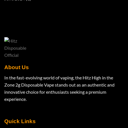
About Us
In the fast-evolving world of vaping, the Hitz High in the
Zone 2g Disposable Vape stands out as an authentic and
innovative choice for enthusiasts seeking a premium
experience.
Quick Links