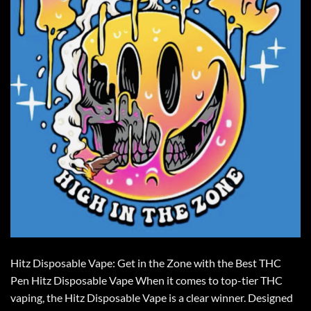
Hitz Disposable Vape: Get in the Zone with the Best THC
Pen Hitz Disposable Vape When it comes to top-tier THC
vaping, the Hitz Disposable Vape is a clear winner. Designed