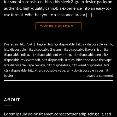
for smooth, consistent hits, this sleek 2-gram device packs an
authentic, high-quality cannabis experience into an easy-to-
use format. Whether you’re a seasoned pro or […]
CONTINUE READING
→
Posted in
Hitz Post
|
Tagged
hitz 2g disposable
,
hitz 2g disposable gen 6
,
hitz disposable
,
hitz disposable 2 gram
,
hitz disposable flavors list
,
hitz
disposable indica
,
hitz disposable not working
,
hitz disposable pen
,
hitz
disposable review reddit
,
hitz disposable strains
,
hitz disposable thc vape
,
hitz disposable vape review
,
hitz disposables
,
hitz weed disposable
,
hitz
xtra disposable
,
hitz xtra disposable vape
,
why do disposable vapes hit
better
Leave a comment
ABOUT
Lorem ipsum dolor sit amet, consectetuer adipiscing elit, sed