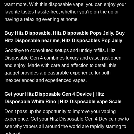
want more. With this
disposable vape
, you can enjoy your
favorite tastes hassle-free, whether you’re on the go or
having a relaxing evening at home
.
Buy Hitz Disposable, Hitz Disposable Pops Jelly, Buy
Hitz Disposable near me, Hitz Disposables Pop Jelly
Goodbye to convoluted
setups
and untidy refills. Hitz
Disposable
Gen 4 combines
luxury and ease; just open
and enjoy! Made with care and affection to detail, this
gadget provides a pleasurable experience for both
inexperienced and experienced vapes
.
Get your Hitz Disposable Gen 4 Device | Hitz
Disposable White Rino | Hitz Disposable vape Scale
Don’t pass up the opportunity to improve your vaping
experience. Get your
Hitz Disposable Gen 4
Device now to
see why vapers all around the world are rapidly starting to
adore it!