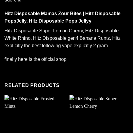
Hitz Disposable Mamas Zour Bites | Hitz Disposable
PopsJelly, Hitz Disposable Pops Jellyy
Hitz Disposable Super Lemon Cherry,
Hitz Disposable
White Rhino
, Hitz Disposable gen4 Banana Runtz, Hitz
explicitly the best following vape explicitly 2 gram
finally here is the official shop
RELATED PRODUCTS