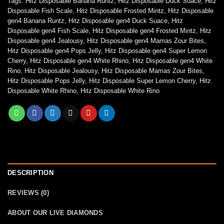
Tags:
Hitz Disposable Banana Runtz
,
Hitz Disposable Duck Suace
,
Hitz
Disposable Fish Scale
,
Hitz Disposable Frosted Mintz
,
Hitz Disposable
gen4 Banana Runtz
,
Hitz Disposable gen4 Duck Suace
,
Hitz
Disposable gen4 Fish Scale
,
Hitz Disposable gen4 Frosted Mintz
,
Hitz
Disposable gen4 Jealousy
,
Hitz Disposable gen4 Mamas Zour Bites
,
Hitz Disposable gen4 Pops Jelly
,
Hitz Disposable gen4 Super Lemon
Cherry
,
Hitz Disposable gen4 White Rhino
,
Hitz Disposable gen4 White
Rino
,
Hitz Disposable Jealousy
,
Hitz Disposable Mamas Zour Bites
,
Hitz Disposable Pops Jelly
,
Hitz Disposable Super Lemon Cherry
,
Hitz
Disposable White Rhino
,
Hitz Disposable White Rino
DESCRIPTION
REVIEWS (0)
ABOUT OUR LIVE DIAMONDS