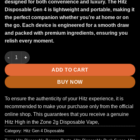
designed for both convenience and luxury
.
The
Hitz
Disposable Gen 4
is lightweight and portable, making it
the perfect companion whether you’re at home or on
the go. Each device is engineered for a smooth draw
and packed with premium ingredients, ensuring you
relish every moment
.
Pops Jelly | Mixed With Roal Live Diamond | Gen 4 Disposable 
ADD TO CART
BUY NOW
To ensure the authenticity of your Hitz experience, it is
recommended to make your purchase only from the official
online shop. This guarantees that you receive a genuine
Hitz High in the Zone 2g Disposable Vape,
Category:
Hitz Gen 4 Disposable