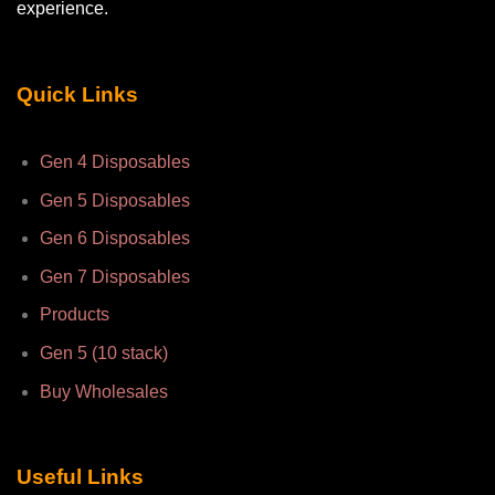
experience.
Quick Links
Gen 4 Disposables
Gen 5 Disposables
Gen 6 Disposables
Gen 7 Disposables
Products
Gen 5 (10 stack)
Buy Wholesales
Useful Links