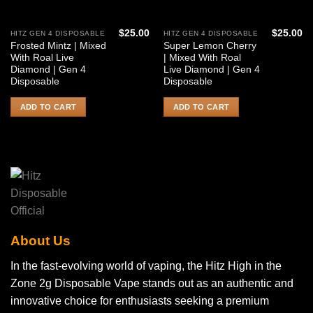
$
25.00
$
25.00
HITZ GEN 4 DISPOSABLE
HITZ GEN 4 DISPOSABLE
Frosted Mintz | Mixed
Super Lemon Cherry
With Roal Live
| Mixed With Roal
Diamond | Gen 4
Live Diamond | Gen 4
Disposable
Disposable
ADD TO CART
ADD TO CART
About Us
In the fast-evolving world of vaping, the Hitz High in the
Zone 2g Disposable Vape stands out as an authentic and
innovative choice for enthusiasts seeking a premium