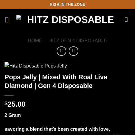
Skip
HIGH IN THE ZONE
to
content
HOME
/
HITZ GEN 4 DISPOSABLE
Pops Jelly | Mixed With Roal Live
Diamond | Gen 4 Disposable
25.00
$
2 Gram
savoring a blend that’s been created with love,