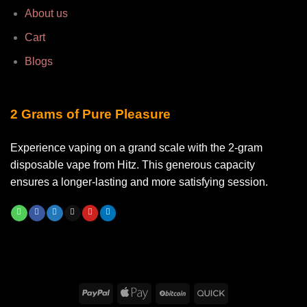
About us
Cart
Blogs
2 Grams of Pure Pleasure
Experience vaping on a grand scale with the 2-gram
disposable vape from Hitz. This generous capacity
ensures a longer-lasting and more satisfying session.