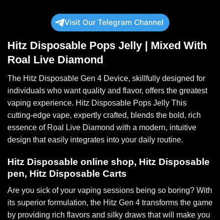
Visit Our Telegram Channel
Hitz Disposable Pops Jelly |
Mixed With
Roal Live Diamond
The Hitz Disposable
Gen 4 Device
, skillfully designed for
individuals who want
quality
and flavor, offers the greatest
vaping experience. Hitz Disposable Pops Jelly This
cutting-edge vape, expertly crafted, blends the bold, rich
essence of
Roal Live Diamond
with a modern, intuitive
design that easily integrates into your
daily routine
.
Hitz Disposable online shop, Hitz Disposable
pen, Hitz Disposable Carts
Are you sick of your vaping sessions
being
so boring? With
its
superior
formulation, the
Hitz Gen 4
transforms the game
by providing rich flavors and silky draws that will make you