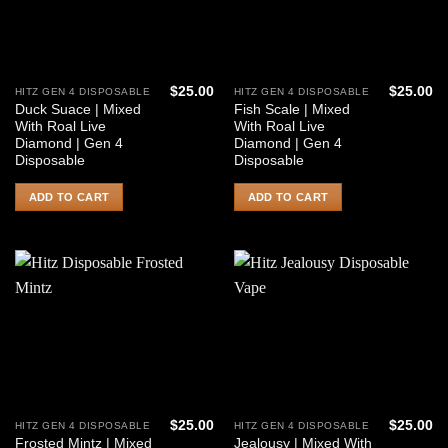
$
25.00
$
25.00
HITZ GEN 4 DISPOSABLE
HITZ GEN 4 DISPOSABLE
Duck Suace | Mixed
Fish Scale | Mixed
With Roal Live
With Roal Live
Diamond | Gen 4
Diamond | Gen 4
Disposable
Disposable
ADD TO CART
ADD TO CART
$
25.00
$
25.00
HITZ GEN 4 DISPOSABLE
HITZ GEN 4 DISPOSABLE
Frosted Mintz | Mixed
Jealousy | Mixed With