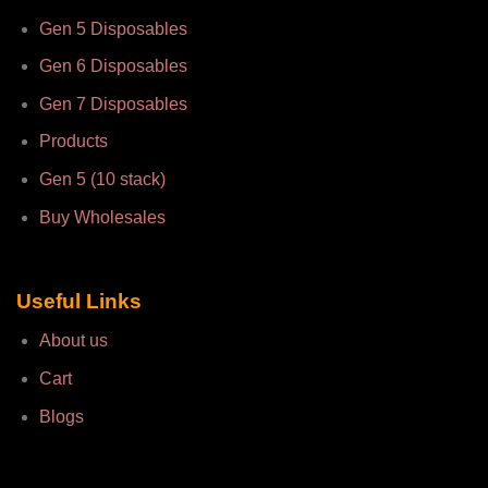
Gen 5 Disposables
Gen 6 Disposables
Gen 7 Disposables
Products
Gen 5 (10 stack)
Buy Wholesales
Useful Links
About us
Cart
Blogs