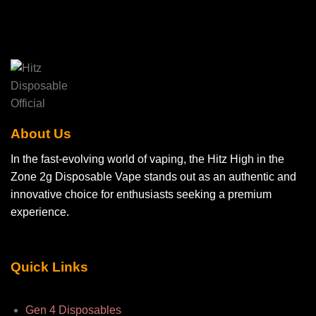
About Us
In the fast-evolving world of vaping, the Hitz High in the
Zone 2g Disposable Vape stands out as an authentic and
innovative choice for enthusiasts seeking a premium
experience.
Quick Links
Gen 4 Disposables