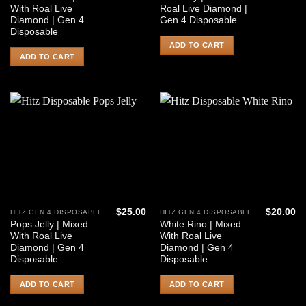
With Roal Live
Roal Live Diamond |
Diamond | Gen 4
Gen 4 Disposable
Disposable
ADD TO CART
ADD TO CART
$
25.00
$
20.00
HITZ GEN 4 DISPOSABLE
HITZ GEN 4 DISPOSABLE
Pops Jelly | Mixed
White Rino | Mixed
With Roal Live
With Roal Live
Diamond | Gen 4
Diamond | Gen 4
Disposable
Disposable
ADD TO CART
ADD TO CART