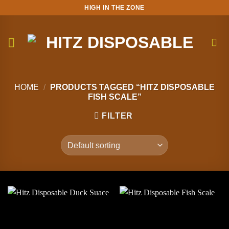
Skip
HIGH IN THE ZONE
to
content
HOME
/
PRODUCTS TAGGED “HITZ DISPOSABLE
FISH SCALE”
FILTER