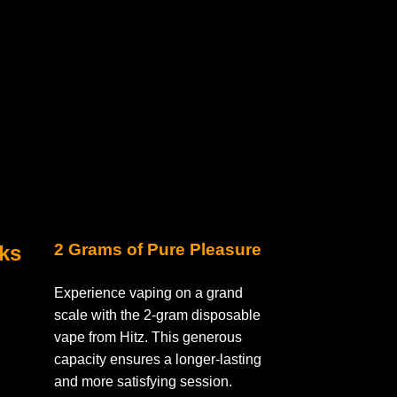
2 Grams of Pure Pleasure
nks
Experience vaping on a grand
scale with the 2-gram disposable
vape from Hitz. This generous
capacity ensures a longer-lasting
and more satisfying session.