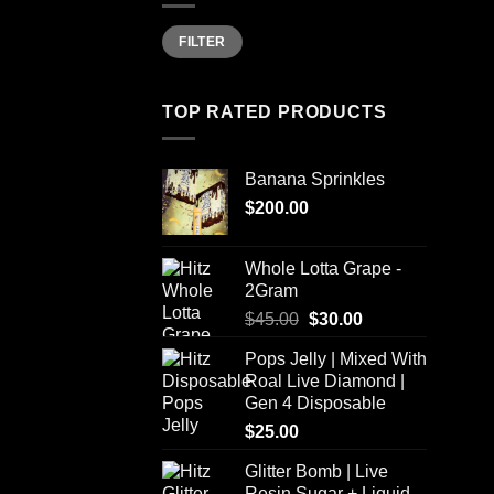
Min
Max
FILTER
price
price
TOP RATED PRODUCTS
Banana Sprinkles
$
200.00
Whole Lotta Grape -
2Gram
Original
Current
$
45.00
$
30.00
price
price
Pops Jelly | Mixed With
was:
is:
Roal Live Diamond |
$45.00.
$30.00.
Gen 4 Disposable
$
25.00
Glitter Bomb | Live
Resin Sugar + Liquid