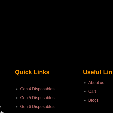
Quick Links
Useful Li
About us
Gen 4 Disposables
Cart
Gen 5 Disposables
Blogs
z
Gen 6 Disposables
nds