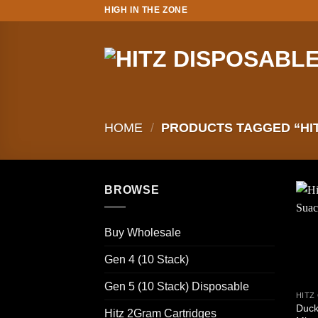
Skip
HIGH IN THE ZONE
to
content
HOME
/
PRODUCTS TAGGED “HIT
BROWSE
Buy Wholesale
Gen 4 (10 Stack)
Gen 5 (10 Stack) Disposable
Duck
Hitz 2Gram Cartridges