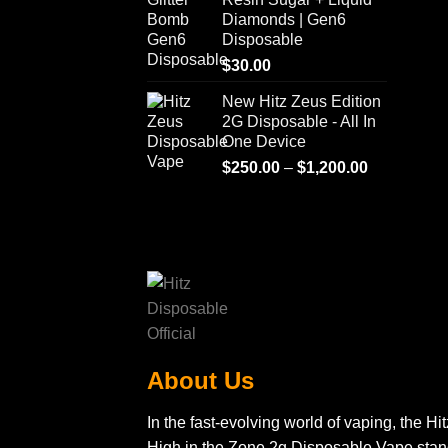
Diamonds | Gen6
Disposable
$
30.00
New Hitz Zeus Edition
2G Disposable - All In
One Device
Price
$
250.00
–
$
1,200.00
range:
$250.00
through
$1,200.00
About Us
In the fast-evolving world of vaping, the Hit
High in the Zone 2g Disposable Vape sta