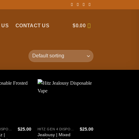
 US
CONTACT US
$
0.00
$
25.00
$
25.00
HITZ GEN 4 DISPOSABLE
HITZ GEN 4 DISPOSABLE
z |
Jealousy | Mixed