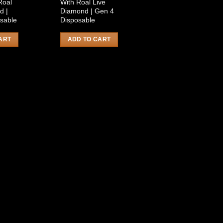
Roal
With Roal Live
d |
Diamond | Gen 4
sable
Disposable
ART
ADD TO CART