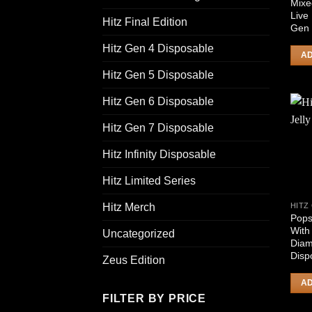
Mixe
Live
Hitz Final Edition
Gen 
Hitz Gen 4 Disposable
AD
Hitz Gen 5 Disposable
Hitz Gen 6 Disposable
Hitz Gen 7 Disposable
Hitz Infinity Disposable
Hitz Limited Series
Hitz Merch
Pops
With
Uncategorized
Diam
Disp
Zeus Edition
AD
FILTER BY PRICE