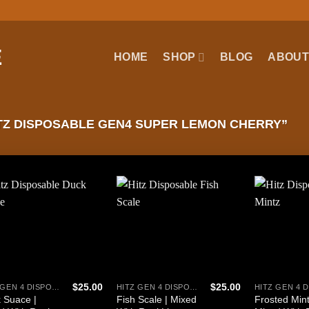
HOME
SHOP
BLOG
ABOUT
Z DISPOSABLE GEN4 SUPER LEMON CHERRY”
$
25.00
$
25.00
HITZ GEN 4 DISPOSABLE
HITZ GEN 4 DISPOSABLE
 Suace |
Fish Scale | Mixed
Frosted Mint