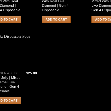
d With Roal
With Roal Live
Mixed With 
 Diamond |
Diamond | Gen 4
Live Diamon
4 Disposable
Disposable
Gen 4 Dispo
D TO CART
ADD TO CART
ADD TO C
$
25.00
HITZ GEN 4 DISPOSABLE
 Jelly | Mixed
 Roal Live
ond | Gen 4
osable
D TO CART