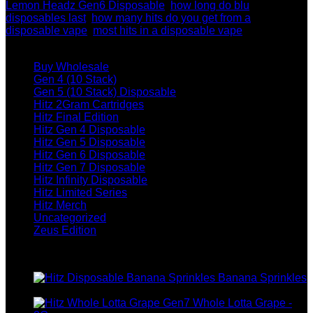
Lemon Headz Gen6 Disposable
,
how long do blu
disposables last
,
how many hits do you get from a
disposable vape
,
most hits in a disposable vape
Browse
Buy Wholesale
Gen 4 (10 Stack)
Gen 5 (10 Stack) Disposable
Hitz 2Gram Cartridges
Hitz Final Edition
Hitz Gen 4 Disposable
Hitz Gen 5 Disposable
Hitz Gen 6 Disposable
Hitz Gen 7 Disposable
Hitz Infinity Disposable
Hitz Limited Series
Hitz Merch
Uncategorized
Zeus Edition
Top rated products
Banana Sprinkles
$
200.00
Whole Lotta Grape -