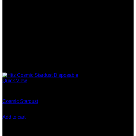
Quick View
Gen 5 (10 Stack) Disposable
Cosmic Stardust
$
200.00
Add to cart