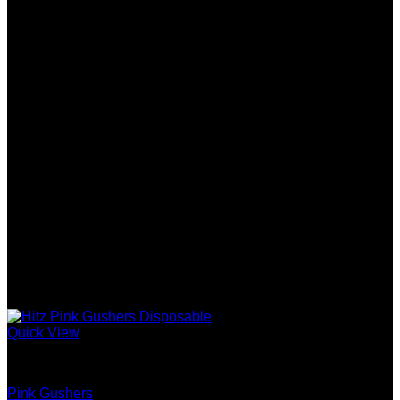
Quick View
Gen 5 (10 Stack) Disposable
Pink Gushers