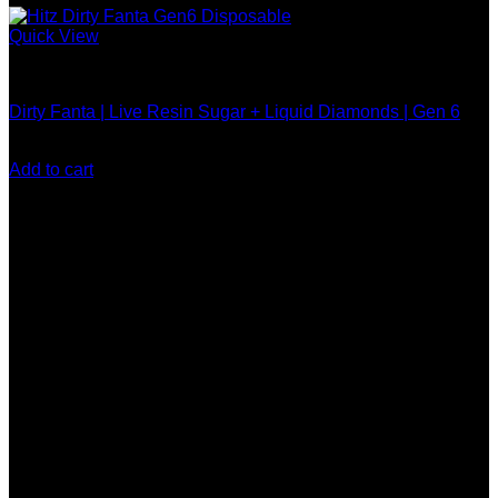
Quick View
Hitz Gen 6 Disposable
Dirty Fanta | Live Resin Sugar + Liquid Diamonds | Gen 6
$
30.00
Add to cart