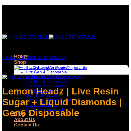
Skip
High In The Zone
to
content
High In The Zone
HOME
Home
/
Hitz Gen 6 Disposable
Shop
Hitz 2Gram Cartridges
Hitz Gen 4 Disposable
Hitz Gen 5 Disposable
Hitz Gen 6 Disposable
Hitz Gen 7 Disposable
Lemon Headz | Live Resin
Buy Wholesale
Gen 4 (10 Stack)
Sugar + Liquid Diamonds |
Gen 5 (10 Stack) Disposable
Hitz Final Edition
Hitz Infinity Disposable
Gen6 Disposable
Blog
About Us
Contact Us
$
30.00