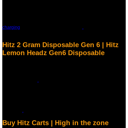
device, a premium integrated cannabis vape designed for
authenticity and simplicity. Crafted with precision, this vape
delivers a smooth and consistent experience, ideal for both
new users and seasoned enthusiasts. The sleek, user-
friendly design makes it incredibly easy to use—no buttons,
charging
, or complicated setup required
.
Just inhale, and
you’re set! Hitz Lemon Headz Gen6 Disposable
Hitz 2 Gram Disposable Gen 6 | Hitz
Lemon Headz Gen6 Disposable
At our online store, we prioritize your safety above all else.
That’s why we’re committed to ensuring that every Hitz 2
Gram Disposable Vape meets the highest standards of
quality and safety
.
Here are just a few reasons why you can
trust our product:
* Authenticity Guarantee: We only source our products from
authorized manufacturers and suppliers, ensuring that every
device is genuine and meets the manufacturer’s quality
standards
.
Buy Hitz Carts | High in the zone