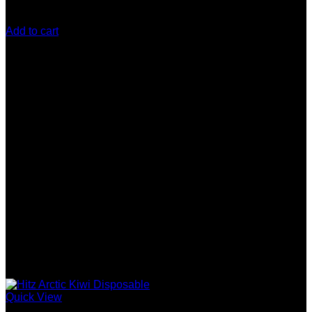
$
200.00
Add to cart
Quick View