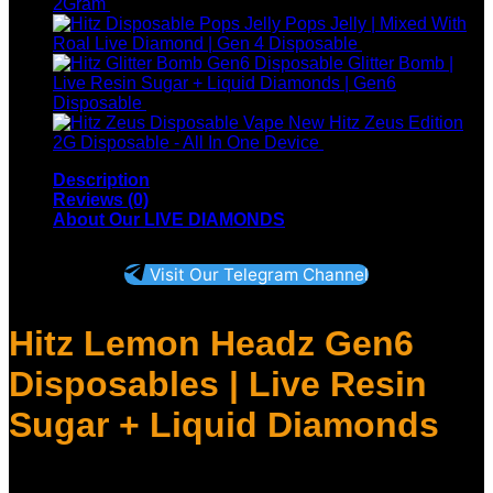
Original
Current
2Gram
$
45.00
$
30.00
price
price
Pops Jelly | Mixed With
was:
is:
Roal Live Diamond | Gen 4 Disposable
$
25.00
$45.00.
$30.00.
Glitter Bomb |
Live Resin Sugar + Liquid Diamonds | Gen6
Disposable
$
30.00
New Hitz Zeus Edition
P
2G Disposable - All In One Device
$
250.00
–
$
1,200.00
r
Description
$
Reviews (0)
t
About Our LIVE DIAMONDS
$
Visit Our Telegram Channel
Hitz Lemon Headz Gen6
Disposables
| Live Resin
Sugar + Liquid Diamonds
Introducing the Hitz Disposable Six Generation THC 2-gram