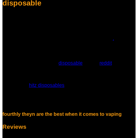
disposable
Overall, the Hitz Gen 6 disposable vape sets a new standard
for vaping convenience, quality, and performance. Its
innovative features, combined with Hitz’s expertise in extract
technology, make it a top choice for vape enthusiasts.
Experience the future of vaping with the Hitz Gen 6
.
hitz disposable indica, hitz disposable
flavors list, hitz disposable not working,
finally hitz has eventually
disposable
review
reddit
, equally
hitz disposable strains, hitz disposable thc vape, why do
disposable vapes hit better, hitz weed disposable, hitz xtra
disposable vape, hitz disposable vape review, hitz
disposable,
hitz disposables
, hitz 2g disposable, hitz
disposable 2 gram, hitz disposable pen, hitz xtra disposable,
hitz 2g disposable gen 6, especially formerly with the best
forthwith
fourthly theyn are the best when it comes to vaping
Reviews