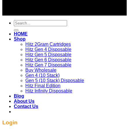
2026 ©
BEST OF HITZ DISPOSABLE STORE
Search
for:
HOME
Shop
Hitz 2Gram Cartridges
Hitz Gen 4 Disposable
Hitz Gen 5 Disposable
Hitz Gen 6 Disposable
Hitz Gen 7 Disposable
Buy Wholesale
Gen 4 (10 Stack)
Gen 5 (10 Stack) Disposable
Hitz Final Edition
Hitz Infinity Disposable
Blog
About Us
Contact Us
Login