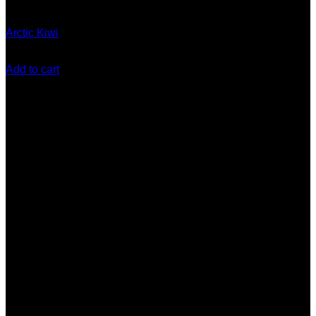
Gen 5 (10 Stack) Disposable
Arctic Kiwi
$
180.00
Add to cart