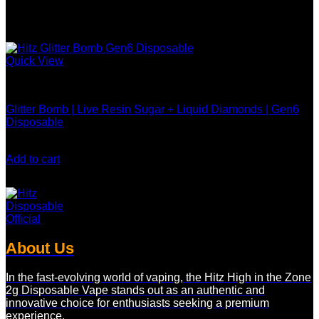
Quick View
Hitz Gen 6 Disposable
Glitter Bomb | Live Resin Sugar + Liquid Diamonds | Gen6
Disposable
$
30.00
Add to cart
About Us
In the fast-evolving world of vaping, the Hitz High in the Zone
2g Disposable Vape stands out as an authentic and
innovative choice for enthusiasts seeking a premium
experience.