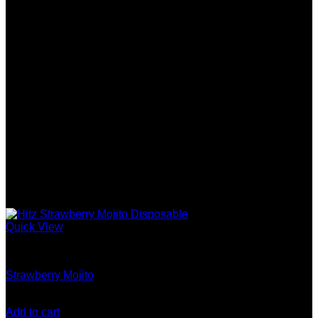
Quick View
Gen 5 (10 Stack) Disposable
Strawberry Mojito
$
180.00
Add to cart