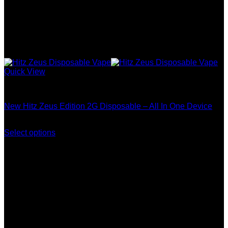
Quick View
Zeus Edition
New Hitz Zeus Edition 2G Disposable – All In One Device
Price
$
250.00
–
$
1,200.00
range:
Select options
This
$250.00
product
through
has
$1,200.00
multiple
variants.
The
options
may
be
chosen