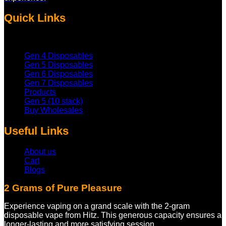
Quick Links
Gen 4 Disposables
Gen 5 Disposables
Gen 6 Disposables
Gen 7 Disposables
Products
Gen 5 (10 stack)
Buy Wholesales
Useful Links
About us
Cart
Blogs
2 Grams of Pure Pleasure
Experience vaping on a grand scale with the 2-gram
disposable vape from Hitz. This generous capacity ensures a
longer-lasting and more satisfying session.