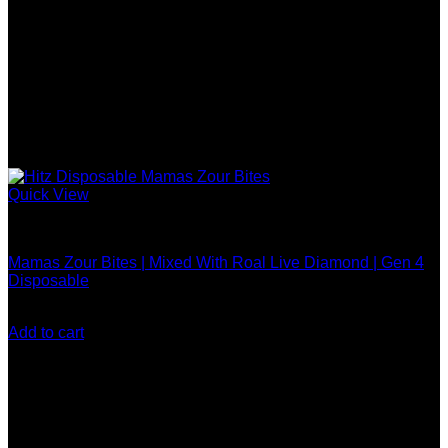
on
the
product
page
Quick View
Hitz Gen 4 Disposable
Mamas Zour Bites | Mixed With Roal Live Diamond | Gen 4
Disposable
$
25.00
Add to cart