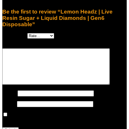
There are no reviews yet.
Be the first to review “Lemon Headz | Live
Resin Sugar + Liquid Diamonds | Gen6
Disposable”
Your rating
*
Your review
*
Name
*
Email
*
Save my name, email, and website in this browser for the
next time I comment.