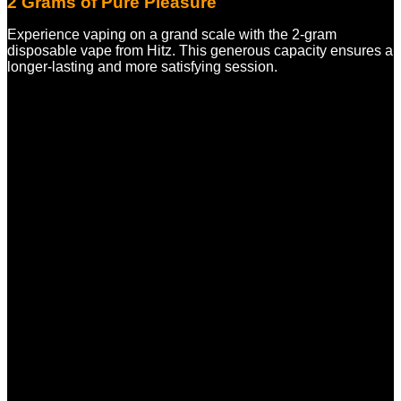
2 Grams of Pure Pleasure
Experience vaping on a grand scale with the 2-gram
disposable vape from Hitz. This generous capacity ensures a
longer-lasting and more satisfying session.