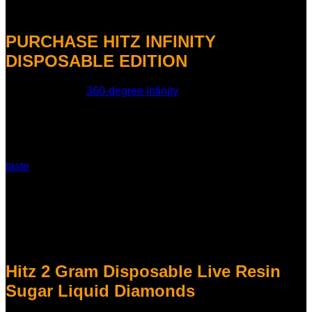
Hitz Infinity 2g disposable
PURCHASE HITZ INFINITY
DISPOSABLE EDITION
The world’s first
360-degree Infinity
Screen is what makes
this model so unique. This full-wrap display is a new and
engaging way to use your device. The screen improves both
the look and feel of the device, whether you’re checking the
battery life or just enjoying the ambient light.
Hitz Gen 8 has a better heating system that makes your vape
taste
better and smoother.
The Hitz Gen 8 not only looks fantastic, but it also works
better than before. It has a better heating system that makes
sure the heat is evenly distributed, which makes for smooth
hits every time. This new technology keeps the strain’s
natural terpenes and cannabinoids, which makes the flavor
stronger and the high more powerful.
Hitz 2 Gram Disposable Live Resin
Sugar Liquid Diamonds