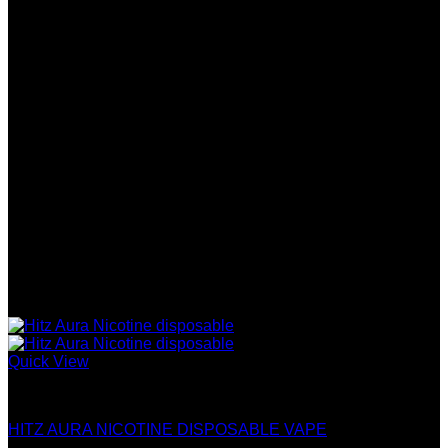
has
$2,000.00
multiple
variants.
The
options
may
be
chosen
on
the
product
page
Quick View
Hitz Infinity Disposable
HITZ AURA NICOTINE DISPOSABLE VAPE