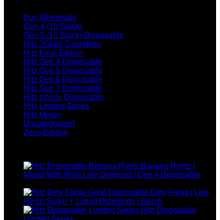
Browse
quantity
Buy Wholesale
Gen 4 (10 Stack)
Gen 5 (10 Stack) Disposable
Hitz 2Gram Cartridges
Hitz Final Edition
Hitz Gen 4 Disposable
Hitz Gen 5 Disposable
Hitz Gen 6 Disposable
Hitz Gen 7 Disposable
Hitz Infinity Disposable
Hitz Limited Series
Hitz Merch
Uncategorized
Zeus Edition
Top rated products
Banana Runtz |
Mixed With Roal Live Diamond | Gen 4 Disposable
$
25.00
Dirty Fanta | Live
Resin Sugar + Liquid Diamonds | Gen 6
$
30.00
Hitz Disposable
Price
Limited Series
$
250.00
–
$
1,200.00