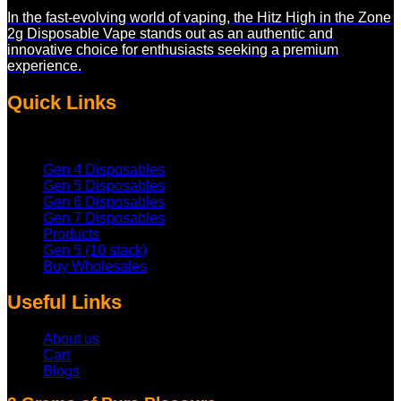
be
In the fast-evolving world of vaping, the Hitz High in the Zone
chosen
2g Disposable Vape stands out as an authentic and
on
innovative choice for enthusiasts seeking a premium
the
experience.
product
page
Quick Links
Gen 4 Disposables
Gen 5 Disposables
Gen 6 Disposables
Gen 7 Disposables
Products
Gen 5 (10 stack)
Buy Wholesales
Useful Links
About us
Cart
Blogs