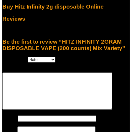
Buy Hitz Infinity 2g disposable Online
Reviews
There are no reviews yet.
Be the first to review “HITZ INFINITY 2GRAM
DISPOSABLE VAPE (200 counts) Mix Variety”
Your rating
*
Your review
*
Name
*
Email
*