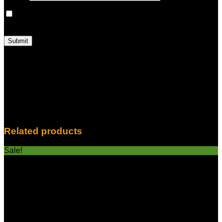
Save my name, email, and website in this browser for the
next time I comment.
With HITZ, Experience True Vaping Excellence: Are you
prepared to have a vape unlike any other? Presenting the
ground-breaking HITZ High In The Zone 2 Gram Disposable
Vape—a gadget made for people who expect nothing less
than the best. HITZ elevates your vaping experience to new
heights with its 2 grams of pure bliss. HITZ is the best option
for discriminating vape aficionados for the following reasons:
Related products
Sale!