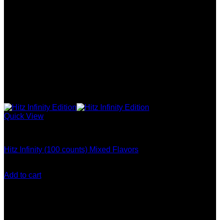
Quick View
Hitz Infinity Disposable
Hitz Infinity (100 counts) Mixed Flavors
Original
Current
$
1,300.00
$
1,100.00
price
price
Add to cart
was:
is:
$1,300.00.
$1,100.00.