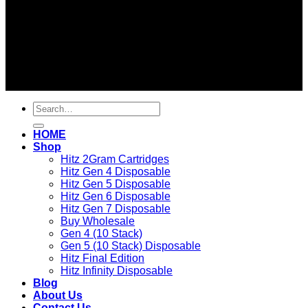
2026 ©
BEST OF HITZ DISPOSABLE STORE
Search
for:
HOME
Shop
Hitz 2Gram Cartridges
Hitz Gen 4 Disposable
Hitz Gen 5 Disposable
Hitz Gen 6 Disposable
Hitz Gen 7 Disposable
Buy Wholesale
Gen 4 (10 Stack)
Gen 5 (10 Stack) Disposable
Hitz Final Edition
Hitz Infinity Disposable
Blog
About Us
Contact Us