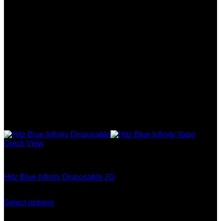
Quick View
Hitz Infinity Disposable
Hitz Blue Infinity Disposable 2G
Price
$
400.00
–
$
2,000.00
range:
Select options
This
$400.00
product
through