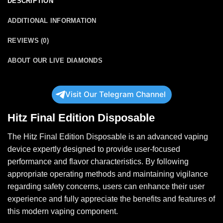
DESCRIPTION
ADDITIONAL INFORMATION
REVIEWS (0)
ABOUT OUR LIVE DIAMONDS
Visit Our Telegram Channel
Hitz Final Edition Disposable
The Hitz Final Edition
Disposable
is an advanced vaping
device expertly designed to provide user-focused
performance and flavor characteristics. By following
appropriate operating methods and maintaining vigilance
regarding safety concerns, users can enhance their user
experience
and
fully appreciate the benefits and features of
this modern vaping component.