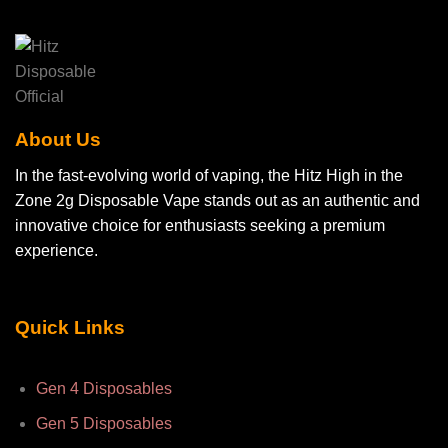
may
be
chosen
on
the
product
page
About Us
In the fast-evolving world of vaping, the Hitz High in the
Zone 2g Disposable Vape stands out as an authentic and
innovative choice for enthusiasts seeking a premium
experience.
Quick Links
Gen 4 Disposables
Gen 5 Disposables