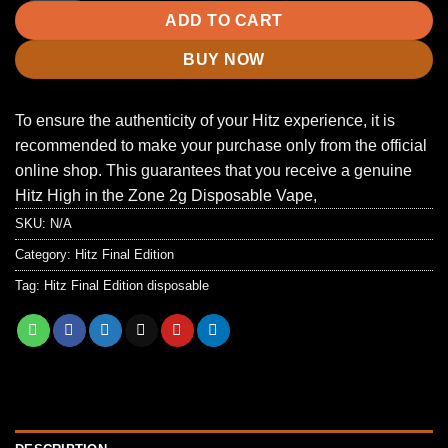
ADD TO CART
BUY NOW
To ensure the authenticity of your Hitz experience, it is
recommended to make your purchase only from the official
online shop. This guarantees that you receive a genuine
Hitz High in the Zone 2g Disposable Vape,
SKU:
N/A
Category:
Hitz Final Edition
Tag:
Hitz Final Edition disposable