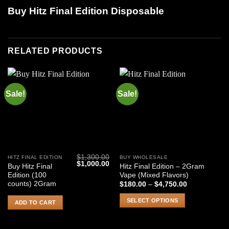
Buy Hitz Final Edition Disposable
RELATED PRODUCTS
Sale!
Sale!
$
1,300.00
HITZ FINAL EDITION
BUY WHOLESALE
This
Original
Current
$
1,000.00
Buy Hitz Final
Hitz Final Edition – 2Gram
product
price
price
Edition (100
Vape (Mixed Flavors)
was:
is:
has
$1,300.00.
$1,000.00.
counts) 2Gram
Price
$
180.00
–
$
4,750.00
range:
multiple
$180.00
SELECT OPTIONS
variants.
ADD TO CART
through
$4,750.00
The
options