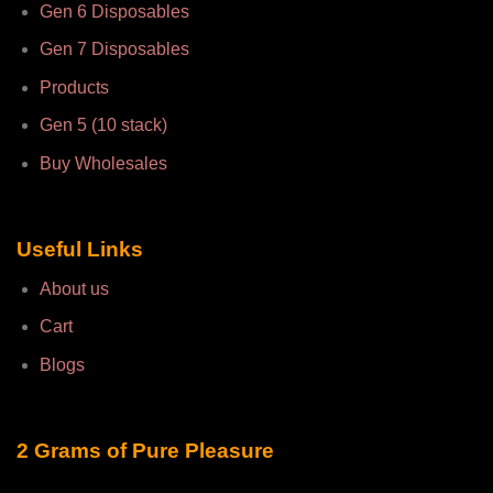
Gen 6 Disposables
Gen 7 Disposables
Products
Gen 5 (10 stack)
Buy Wholesales
Useful Links
About us
Cart
Blogs
2 Grams of Pure Pleasure