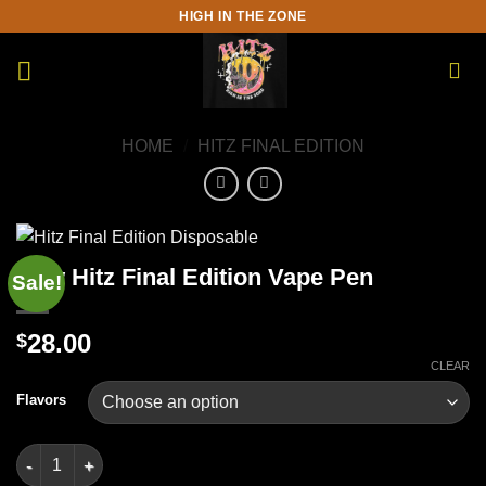
Skip
HIGH IN THE ZONE
to
content
HOME
/
HITZ FINAL EDITION
New Hitz Final Edition Vape Pen
Sale!
28.00
$
CLEAR
Flavors
New Hitz Final Edition Vape Pen quantity