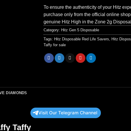
To ensure the authenticity of your Hitz ex
purchase only from the official online sho
genuine Hitz High in the Zone 2g Disposa
Category:
Hitz Gen 5 Disposable
Tags:
Hitz Disposable Red Life Savers
,
Hitz Dispos
Taffy for sale
IVE DIAMONDS
Visit Our Telegram Channel
ffy Taffy