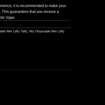
perience, it is recommended to make your
p. This guarantees that you receive a
ble Vape,
able Wet Laffy Taffy
,
Hitz Disposable Wet Laffy