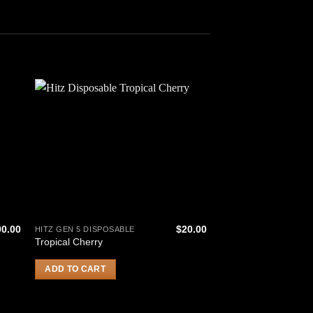
00.00
$
20.00
HITZ GEN 5 DISPOSABLE
HITZ GEN 5 DISPOSAB
Tropical Cherry
Glitter Bomb
ADD TO CART
ADD TO CART