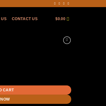
 US
CONTACT US
$
0.00
O CART
 NOW