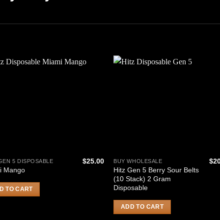
$
25.00
$
2
GEN 5 DISPOSABLE
BUY WHOLESALE
Hitz Gen 5 Berry Sour Belts
i Mango
(10 Stack) 2 Gram
Disposable
D TO CART
ADD TO CART