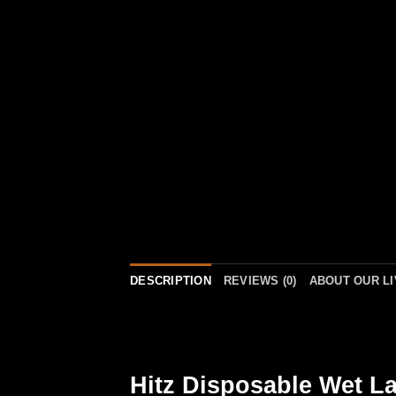
DESCRIPTION
REVIEWS (0)
ABOUT OUR L
Hitz Disposable Wet La