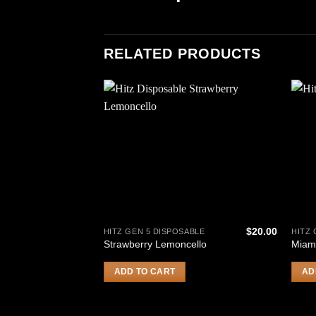
RELATED PRODUCTS
$
20.00
HITZ GEN 5 DISPOSABLE
HITZ 
Strawberry Lemoncello
Miam
ADD TO CART
AD