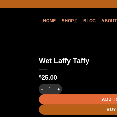
HOME
SHOP
BLOG
ABOUT
Wet Laffy Taffy
25.00
$
Wet Laffy Taffy quantity
ADD T
BUY