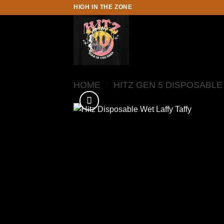
Skip
HIGH IN THE ZONE
to
content
HOME
/
HITZ GEN 5 DISPOSABLE