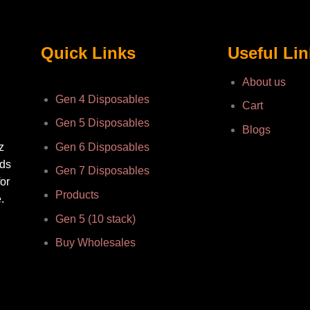
Quick Links
Useful Li
About us
Gen 4 Disposables
Cart
Gen 5 Disposables
Blogs
z
Gen 6 Disposables
nds
Gen 7 Disposables
or
Products
.
Gen 5 (10 stack)
Buy Wholesales