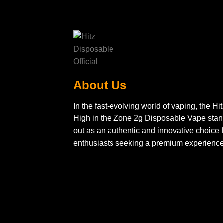
About Us
In the fast-evolving world of vaping, the Hit
High in the Zone 2g Disposable Vape sta
out as an authentic and innovative choice f
enthusiasts seeking a premium experience