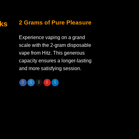
2 Grams of Pure Pleasure
nks
Experience vaping on a grand
scale with the 2-gram disposable
vape from Hitz. This generous
capacity ensures a longer-lasting
and more satisfying session.