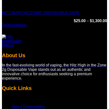
Hitz Infinity Disposable
HITZ AURA NICOTINE DISPOSABLE VAPE
P
$
25.00
–
$
1,300.00
r
Select options
$
This
t
product
$
has
multiple
variants.
The
About Us
options
may
be
In the fast-evolving world of vaping, the Hitz High in the Zone
chosen
2g Disposable Vape stands out as an authentic and
on
innovative choice for enthusiasts seeking a premium
the
experience.
product
page
Quick Links
Gen 4 Disposables