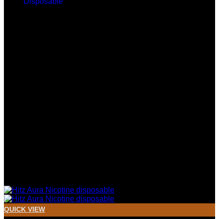
$400.00
through
$2,000.00
QUICK VIEW