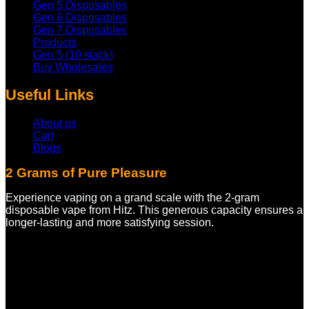
Gen 5 Disposables
Gen 6 Disposables
Gen 7 Disposables
Products
Gen 5 (10 stack)
Buy Wholesales
Useful Links
About us
Cart
Blogs
2 Grams of Pure Pleasure
Experience vaping on a grand scale with the 2-gram
disposable vape from Hitz. This generous capacity ensures a
longer-lasting and more satisfying session.