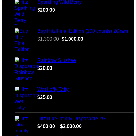
Sparkling Wild Berry
$
200.00
Buy Hitz Final Edition (100 counts) 2Gram
Original
Current
$
1,300.00
$
1,000.00
price
price
was:
is:
$1,300.00.
$1,000.00.
Rainbow Slushee
$
20.00
Wet Laffy Taffy
$
25.00
Hitz Blue Infinity Disposable 2G
Price
$
400.00
–
$
2,000.00
range: