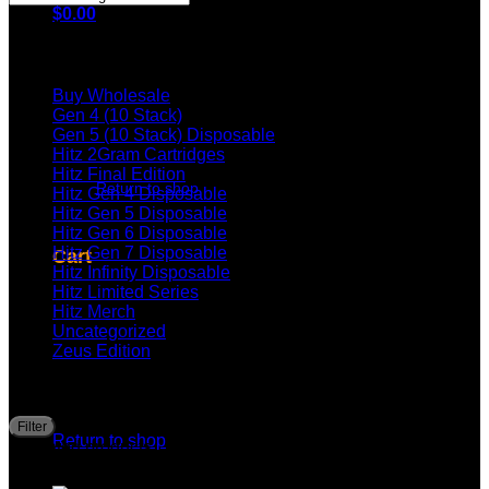
$
0.00
Browse
Buy Wholesale
Gen 4 (10 Stack)
Gen 5 (10 Stack) Disposable
Hitz 2Gram Cartridges
No products in the cart.
Hitz Final Edition
Return to shop
Hitz Gen 4 Disposable
Hitz Gen 5 Disposable
Hitz Gen 6 Disposable
Hitz Gen 7 Disposable
Cart
Hitz Infinity Disposable
Hitz Limited Series
Hitz Merch
Uncategorized
Zeus Edition
Filter by price
No products in the cart.
M
M
Filter
Price:
—
p
p
Return to shop
Top rated products