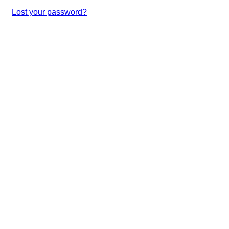
Lost your password?