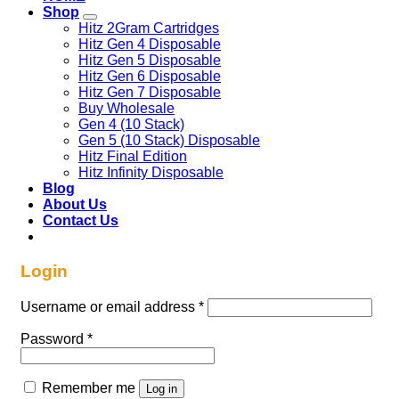
Shop
Hitz 2Gram Cartridges
Hitz Gen 4 Disposable
Hitz Gen 5 Disposable
Hitz Gen 6 Disposable
Hitz Gen 7 Disposable
Buy Wholesale
Gen 4 (10 Stack)
Gen 5 (10 Stack) Disposable
Hitz Final Edition
Hitz Infinity Disposable
Blog
About Us
Contact Us
Login
Required
Username or email address
*
Required
Password
*
Remember me
Log in