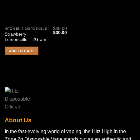
$
45.00
HITZ GEN 7 DISPOSABLE
Original
Current
$
30.00
Strawberry
price
price
Lemoncello – 2Gram
was:
is:
$45.00.
$30.00.
ADD TO CART
About Us
In the fast-evolving world of vaping, the Hitz High in the
Zone 2g Disposable Vape stands out as an authentic and