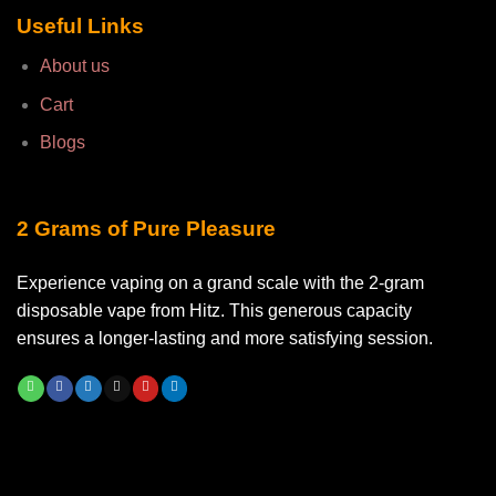
Useful Links
About us
Cart
Blogs
2 Grams of Pure Pleasure
Experience vaping on a grand scale with the 2-gram
disposable vape from Hitz. This generous capacity
ensures a longer-lasting and more satisfying session.