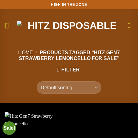
Skip
HIGH IN THE ZONE
to
content
HOME
/
PRODUCTS TAGGED “HITZ GEN7
STRAWBERRY LEMONCELLO FOR SALE”
FILTER
Sale!