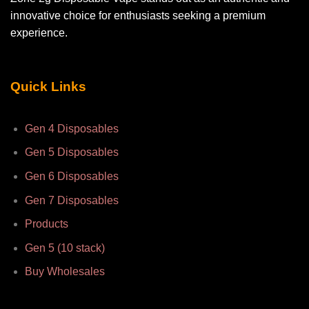
innovative choice for enthusiasts seeking a premium
experience.
Quick Links
Gen 4 Disposables
Gen 5 Disposables
Gen 6 Disposables
Gen 7 Disposables
Products
Gen 5 (10 stack)
Buy Wholesales