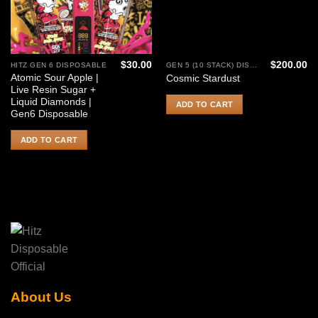
$
30.00
$
200.00
HITZ GEN 6 DISPOSABLE
GEN 5 (10 STACK) DISPOSABLE
Atomic Sour Apple |
Cosmic Stardust
Live Resin Sugar +
Liquid Diamonds |
ADD TO CART
Gen6 Disposable
ADD TO CART
About Us