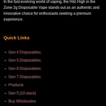
In the fast-evolving world of vaping, the Hitz High in the
Zone 2g Disposable Vape stands out as an authentic and
innovative choice for enthusiasts seeking a premium
experience.
Quick Links
Gen 4 Disposables
Gen 5 Disposables
Gen 6 Disposables
Gen 7 Disposables
Products
Gen 5 (10 stack)
Buy Wholesales