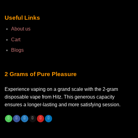
Useful Links
About us
Cart
Blogs
2 Grams of Pure Pleasure
Experience vaping on a grand scale with the 2-gram
disposable vape from Hitz. This generous capacity
ensures a longer-lasting and more satisfying session.