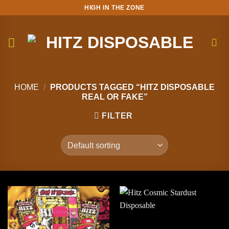
Skip
HIGH IN THE ZONE
to
content
HOME
/
PRODUCTS TAGGED “HITZ DISPOSABLE
REAL OR FAKE”
FILTER