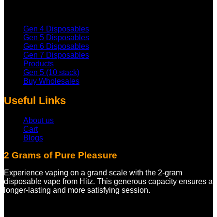
Gen 4 Disposables
Gen 5 Disposables
Gen 6 Disposables
Gen 7 Disposables
Products
Gen 5 (10 stack)
Buy Wholesales
Useful Links
About us
Cart
Blogs
2 Grams of Pure Pleasure
Experience vaping on a grand scale with the 2-gram
disposable vape from Hitz. This generous capacity ensures a
longer-lasting and more satisfying session.