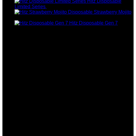
Hitz Disposable
Price
Limited Series
$
250.00
–
$
1,200.00
range:
Strawberry Mojito
$250.00
$
180.00
through
Hitz Disposable Gen 7
$1,200.00
$
30.00