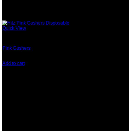
Quick View
Gen 5 (10 Stack) Disposable
Pink Gushers
$
200.00
Add to cart