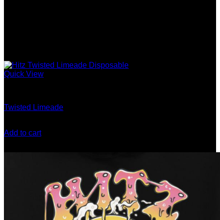
Quick View
Gen 5 (10 Stack) Disposable
Twisted Limeade
$
200.00
Add to cart