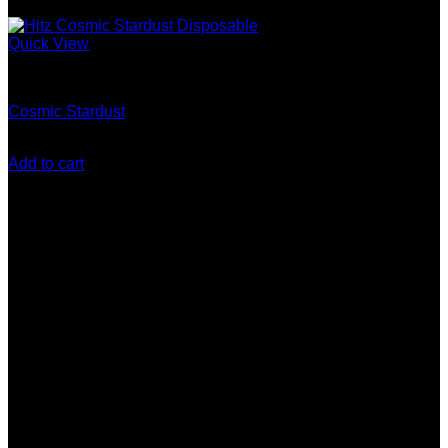
Quick View
Gen 5 (10 Stack) Disposable
Cosmic Stardust
$
200.00
Add to cart