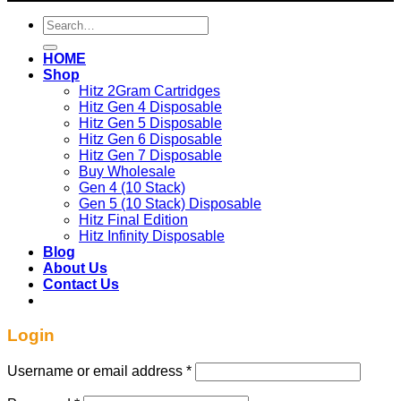
Search
for:
HOME
Shop
Hitz 2Gram Cartridges
Hitz Gen 4 Disposable
Hitz Gen 5 Disposable
Hitz Gen 6 Disposable
Hitz Gen 7 Disposable
Buy Wholesale
Gen 4 (10 Stack)
Gen 5 (10 Stack) Disposable
Hitz Final Edition
Hitz Infinity Disposable
Blog
About Us
Contact Us
Login
Required
Username or email address
*