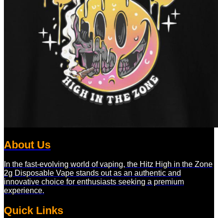
About Us
In the fast-evolving world of vaping, the Hitz High in the Zone
2g Disposable Vape stands out as an authentic and
innovative choice for enthusiasts seeking a premium
experience.
Quick Links