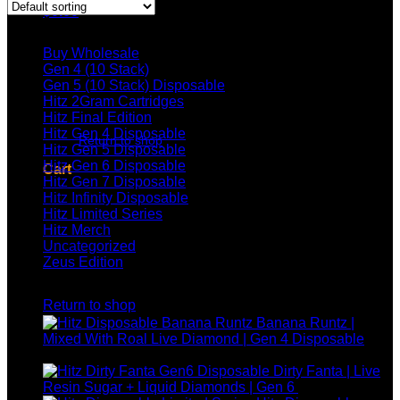
$
0.00
Browse
Buy Wholesale
Gen 4 (10 Stack)
Gen 5 (10 Stack) Disposable
Hitz 2Gram Cartridges
No products in the cart.
Hitz Final Edition
Hitz Gen 4 Disposable
Return to shop
Hitz Gen 5 Disposable
Hitz Gen 6 Disposable
Cart
Hitz Gen 7 Disposable
Hitz Infinity Disposable
Hitz Limited Series
Hitz Merch
Uncategorized
Zeus Edition
No products in the cart.
Top rated products
Return to shop
Banana Runtz |
Mixed With Roal Live Diamond | Gen 4 Disposable
$
25.00
Dirty Fanta | Live
Resin Sugar + Liquid Diamonds | Gen 6
$
30.00