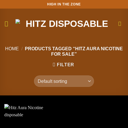
Skip
HIGH IN THE ZONE
to
content
HOME
/
PRODUCTS TAGGED “HITZ AURA NICOTINE
FOR SALE”
FILTER