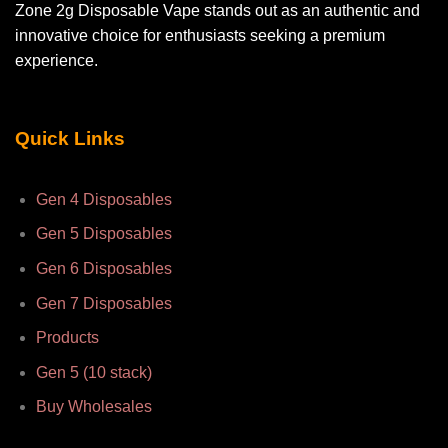
Zone 2g Disposable Vape stands out as an authentic and
innovative choice for enthusiasts seeking a premium
experience.
Quick Links
Gen 4 Disposables
Gen 5 Disposables
Gen 6 Disposables
Gen 7 Disposables
Products
Gen 5 (10 stack)
Buy Wholesales