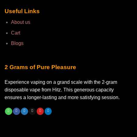
Useful Links
About us
Cart
Blogs
2 Grams of Pure Pleasure
Experience vaping on a grand scale with the 2-gram
disposable vape from Hitz. This generous capacity
ensures a longer-lasting and more satisfying session.