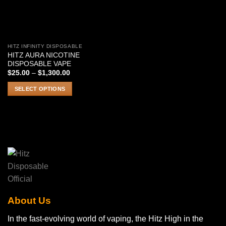
HITZ INFINITY DISPOSABLE
This
HITZ AURA NICOTINE
product
DISPOSABLE VAPE
has
Price
$
25.00
–
$
1,300.00
range:
multiple
$25.00
SELECT OPTIONS
variants.
through
$1,300.00
The
options
may
be
chosen
on
the
product
page
About Us
In the fast-evolving world of vaping, the Hitz High in the